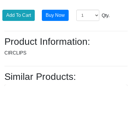
Qty.
Product Information:
CIRCLIPS
Similar Products: