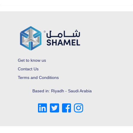
Get to know us
Contact Us
Terms and Conditions
Based in: Riyadh - Saudi Arabia