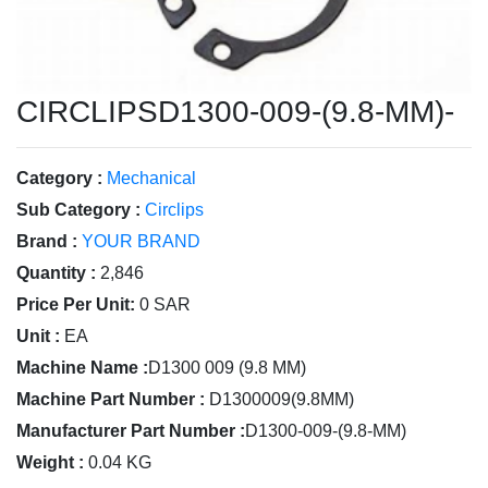
CIRCLIPSD1300-009-(9.8-MM)-
Category :
Mechanical
Sub Category :
Circlips
Brand :
YOUR BRAND
Quantity :
2,846
Price Per Unit:
0 SAR
Unit :
EA
Machine Name :
D1300 009 (9.8 MM)
Machine Part Number :
D1300009(9.8MM)
Manufacturer Part Number :
D1300-009-(9.8-MM)
Weight :
0.04 KG