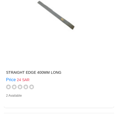
STRAIGHT EDGE 400MM LONG
Price
24 SAR
2 Available