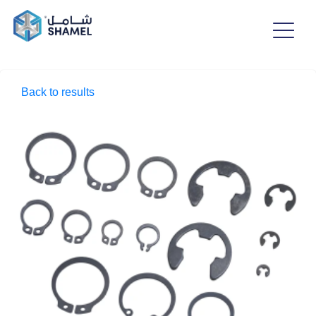
Back to results