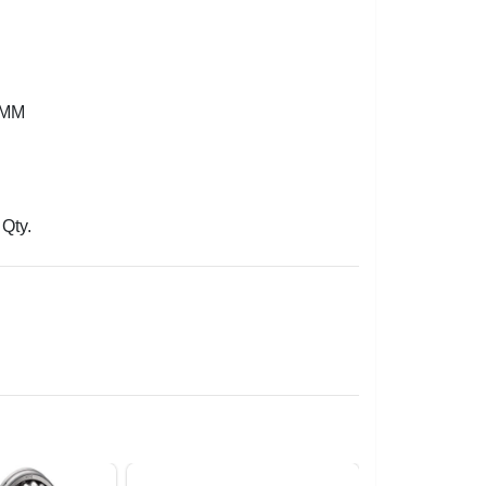
2MM
Qty.