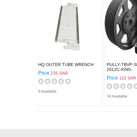
HQ OUTER TUBE WRENCH
PULLY-TBVP-S
2012C-KING
Price
235 SAR
Price
110 SAR
6 Available
14 Available