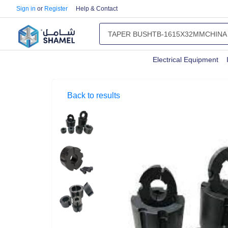
Sign in
or
Register
Help & Contact
Electrical Equipment
Back to results