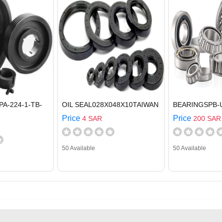
PA-224-1-TB-
OIL SEAL028X048X10TAIWAN
BEARINGSPB-
Price
Price
4 SAR
200 SAR
50 Available
50 Available