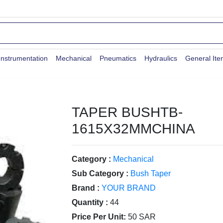
Instrumentation
Mechanical
Pneumatics
Hydraulics
General It
TAPER BUSHTB-
1615X32MMCHINA
Category :
Mechanical
Sub Category :
Bush Taper
Brand :
YOUR BRAND
Quantity :
44
Price Per Unit:
50 SAR