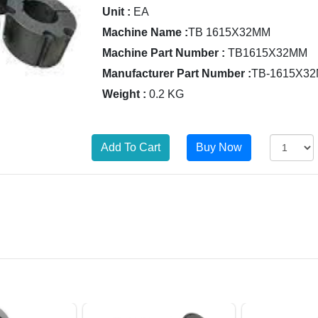
Unit :
EA
Machine Name :
TB 1615X32MM
Machine Part Number :
TB1615X32MM
Manufacturer Part Number :
TB-1615X3
Weight :
0.2 KG