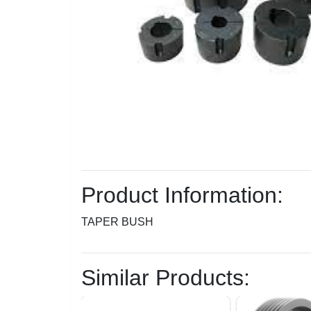
Product Information:
TAPER BUSH
Similar Products: