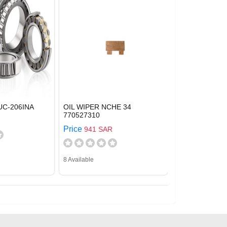
UC-206INA
OIL WIPER NCHE 34
770527310
Price
941 SAR
8 Available