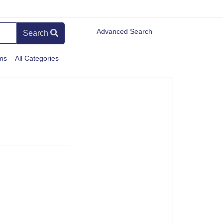
Advanced Search
Search
ems
All Categories