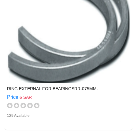
RING EXTERNAL FOR BEARINGSRR-075MM-
Price
6 SAR
129 Available