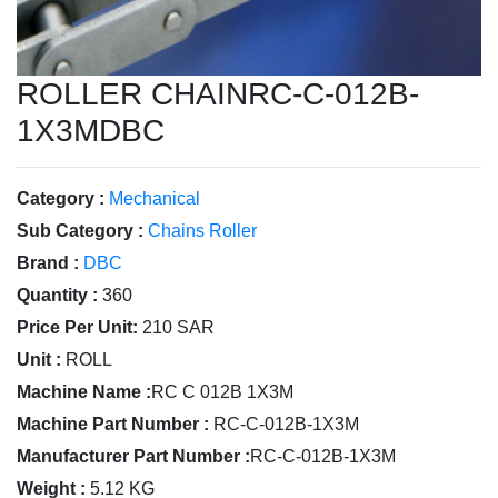
ROLLER CHAINRC-C-012B-
1X3MDBC
Category :
Mechanical
Sub Category :
Chains Roller
Brand :
DBC
Quantity :
360
Price Per Unit:
210 SAR
Unit :
ROLL
Machine Name :
RC C 012B 1X3M
Machine Part Number :
RC-C-012B-1X3M
Manufacturer Part Number :
RC-C-012B-1X3M
Weight :
5.12 KG