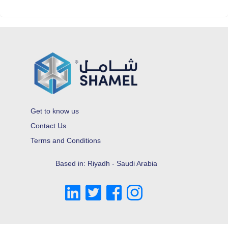
Get to know us
Contact Us
Terms and Conditions
Based in: Riyadh - Saudi Arabia