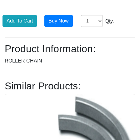
Qty.
Product Information:
ROLLER CHAIN
Similar Products: