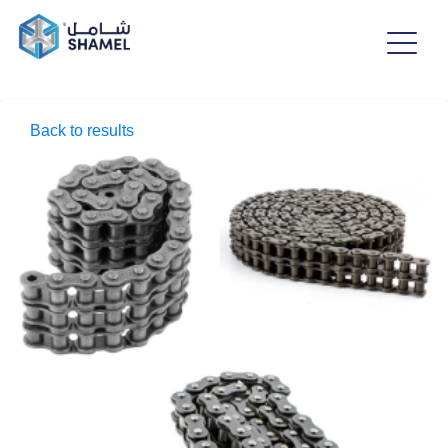
Back to results