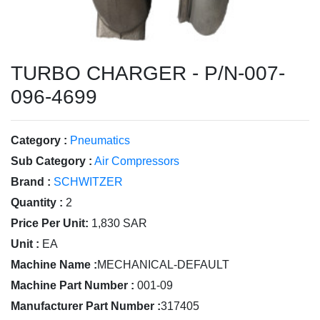
TURBO CHARGER - P/N-007-
096-4699
Category :
Pneumatics
Sub Category :
Air Compressors
Brand :
SCHWITZER
Quantity :
2
Price Per Unit:
1,830 SAR
Unit :
EA
Machine Name :
MECHANICAL-DEFAULT
Machine Part Number :
001-09
Manufacturer Part Number :
317405