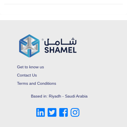
Get to know us
Contact Us
Terms and Conditions
Based in: Riyadh - Saudi Arabia