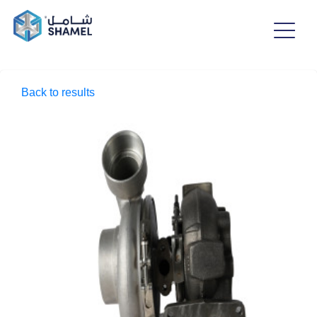
Back to results