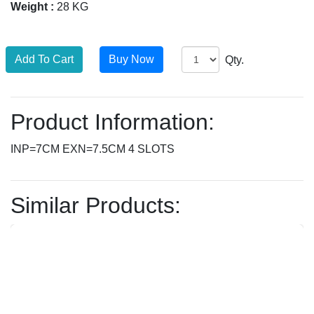
Weight :
28 KG
Qty.
Product Information:
INP=7CM EXN=7.5CM 4 SLOTS
Similar Products: