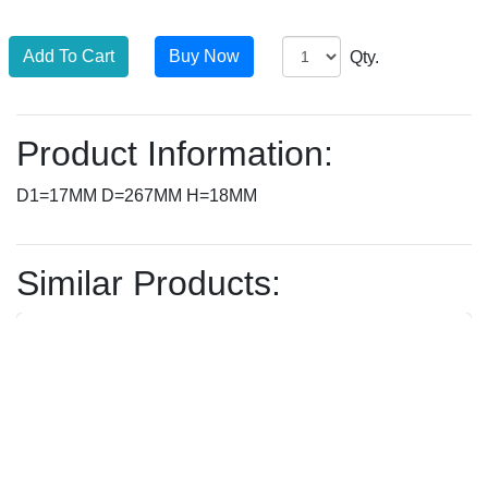
Qty.
Product Information:
D1=17MM D=267MM H=18MM
Similar Products: