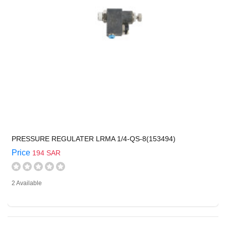
PRESSURE REGULATER LRMA 1/4-QS-8(153494)
Price
194 SAR
2 Available