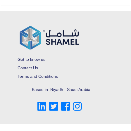
Get to know us
Contact Us
Terms and Conditions
Based in: Riyadh - Saudi Arabia