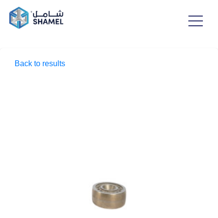
Back to results