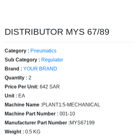
DISTRIBUTOR MYS 67/89
Category :
Pneumatics
Sub Category :
Regulator
Brand :
YOUR BRAND
Quantity :
2
Price Per Unit:
642 SAR
Unit :
EA
Machine Name :
PLANT1:5-MECHANICAL
Machine Part Number :
001-10
Manufacturer Part Number :
MYS67199
Weight :
0.5 KG