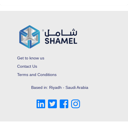
Get to know us
Contact Us
Terms and Conditions
Based in: Riyadh - Saudi Arabia