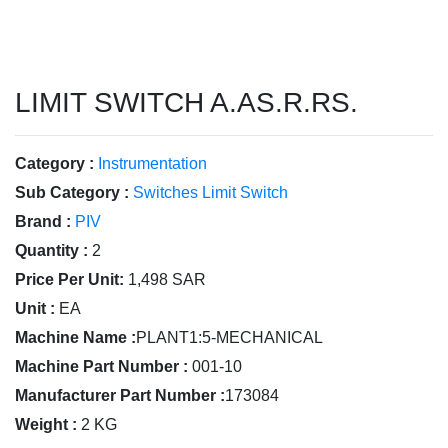
LIMIT SWITCH A.AS.R.RS.
Category :
Instrumentation
Sub Category :
Switches Limit Switch
Brand :
PIV
Quantity :
2
Price Per Unit:
1,498 SAR
Unit :
EA
Machine Name :
PLANT1:5-MECHANICAL
Machine Part Number :
001-10
Manufacturer Part Number :
173084
Weight :
2 KG