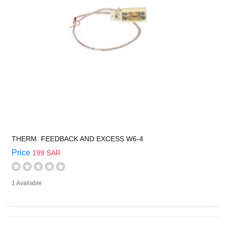
THERM. FEEDBACK AND EXCESS W6-4
Price
199 SAR
1 Available