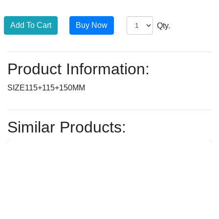
Qty.
Product Information:
SIZE115+115+150MM
Similar Products: