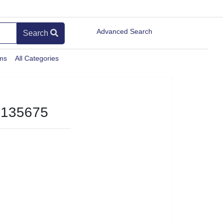
Advanced Search
Search
ems
All Categories
135675