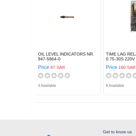
OIL LEVEL INDICATORS NR.
TIME LAG REL
947-5864-0
0.75-30S 220V
Price
Price
87 SAR
180 SAR
3 Available
8 Available
Get to know us