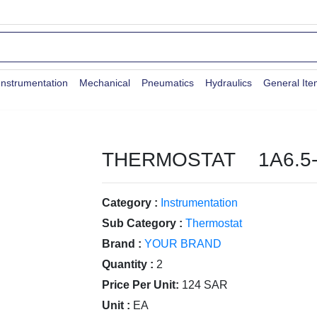
Instrumentation
Mechanical
Pneumatics
Hydraulics
General It
THERMOSTAT 1A6.5-
Category :
Instrumentation
Sub Category :
Thermostat
Brand :
YOUR BRAND
Quantity :
2
Price Per Unit:
124 SAR
Unit :
EA