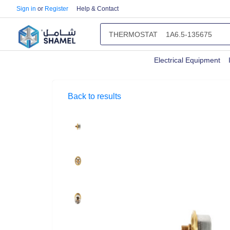
Sign in
or
Register
Help & Contact
Electrical Equipment
Back to results