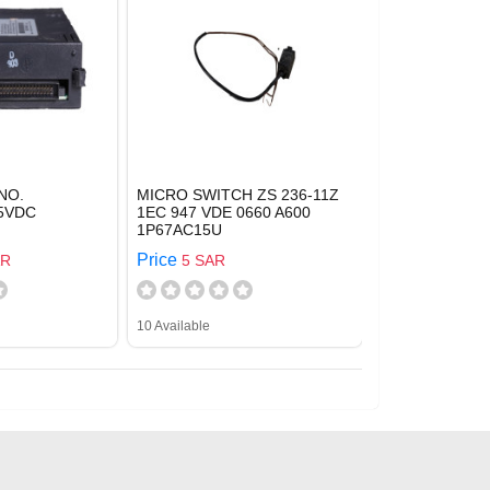
NO.
MICRO SWITCH ZS 236-11Z
5VDC
1EC 947 VDE 0660 A600
1P67AC15U
Price
AR
5 SAR
10 Available