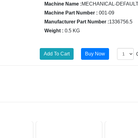
Machine Name :
MECHANICAL-DEFAUL
Machine Part Number :
001-09
Manufacturer Part Number :
1336756.5
Weight :
0.5 KG