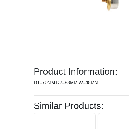
Product Information:
D1=70MM D2=98MM W=48MM
Similar Products: