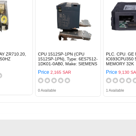
AY ZR710.20,
CPU 1512SP-1PN (CPU
PLC. CPU. GE 
 50HZ
1512SP-1PN), Type: 6ES7512-
IC693CPU350 
1DK01-0AB0, Make: SIEMENS
MEMORY 32K
Price
Price
2,165 SAR
9,130 S
0 Available
1 Available