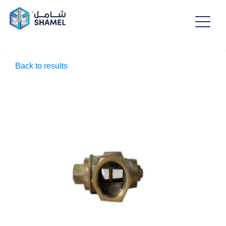
Back to results