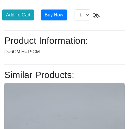
Qty.
Product Information:
D=6CM H=15CM
Similar Products: