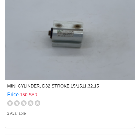
MINI CYLINDER, D32 STROKE 15/1511.32.15
Price
150 SAR
2 Available