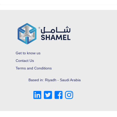
Get to know us
Contact Us
Terms and Conditions
Based in: Riyadh - Saudi Arabia