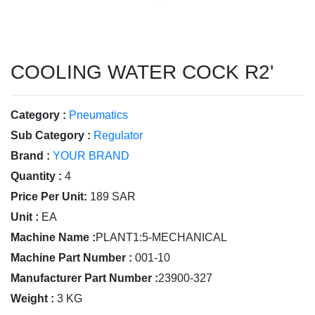
COOLING WATER COCK R2'
Category :
Pneumatics
Sub Category :
Regulator
Brand :
YOUR BRAND
Quantity :
4
Price Per Unit:
189 SAR
Unit :
EA
Machine Name :
PLANT1:5-MECHANICAL
Machine Part Number :
001-10
Manufacturer Part Number :
23900-327
Weight :
3 KG