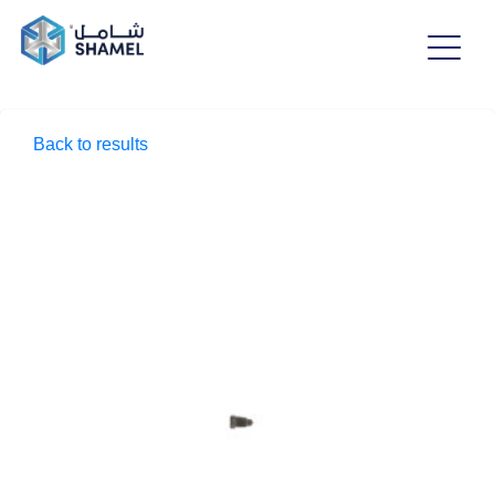
Back to results