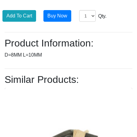
Qty.
Product Information:
D=8MM L=10MM
Similar Products: