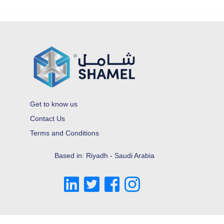
Get to know us
Contact Us
Terms and Conditions
Based in: Riyadh - Saudi Arabia