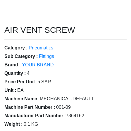
AIR VENT SCREW
Category :
Pneumatics
Sub Category :
Fittings
Brand :
YOUR BRAND
Quantity :
4
Price Per Unit:
5 SAR
Unit :
EA
Machine Name :
MECHANICAL-DEFAULT
Machine Part Number :
001-09
Manufacturer Part Number :
7364162
Weight :
0.1 KG