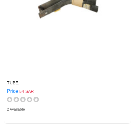
TUBE.
Price
54 SAR
2 Available