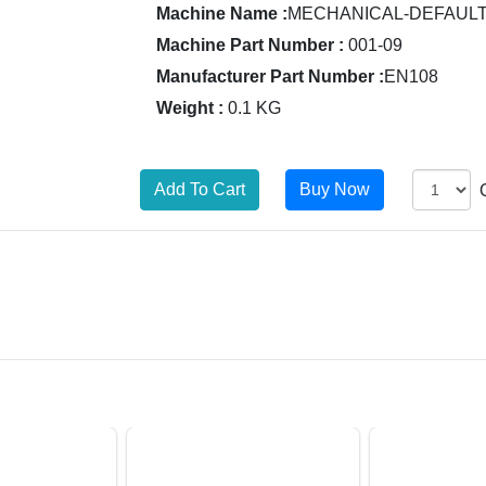
Machine Name :
MECHANICAL-DEFAUL
Machine Part Number :
001-09
Manufacturer Part Number :
EN108
Weight :
0.1 KG