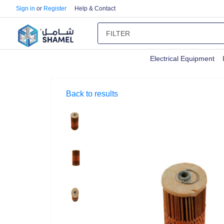
Sign in
or
Register
Help & Contact
Electrical Equipment
Back to results