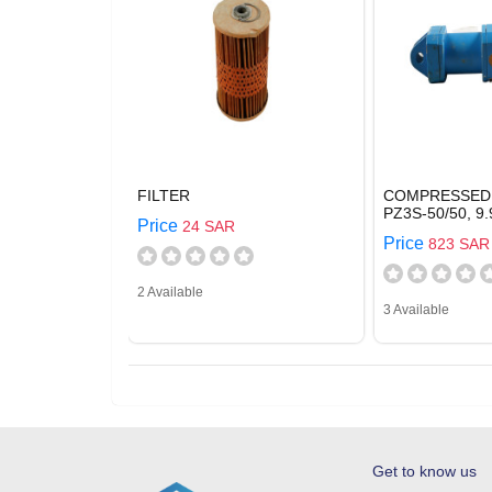
FILTER
COMPRESSED 
PZ3S-50/50, 9.
Price
24 SAR
Price
823 SAR
2 Available
3 Available
Get to know us