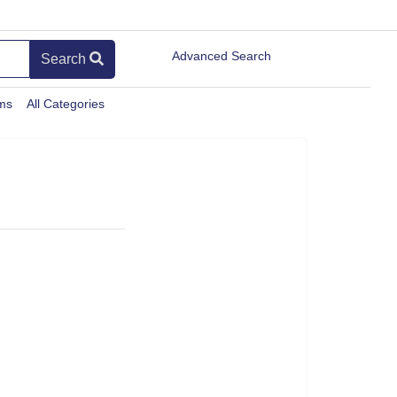
Advanced Search
Search
ems
All Categories