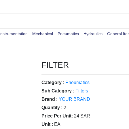
Instrumentation
Mechanical
Pneumatics
Hydraulics
General It
FILTER
Category :
Pneumatics
Sub Category :
Filters
Brand :
YOUR BRAND
Quantity :
2
Price Per Unit:
24 SAR
Unit :
EA