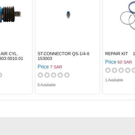
AIR CYL.
ST.CONNECTOR QS-1/4-6
REPAIR KIT 1
903.0010.01
153003
Price
60 SAR
Price
7 SAR
1 Available
6 Available