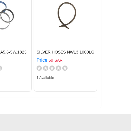
A5.6-5W.1823
SILVER HOSES NW13 1000LG
Price
59 SAR
1 Available