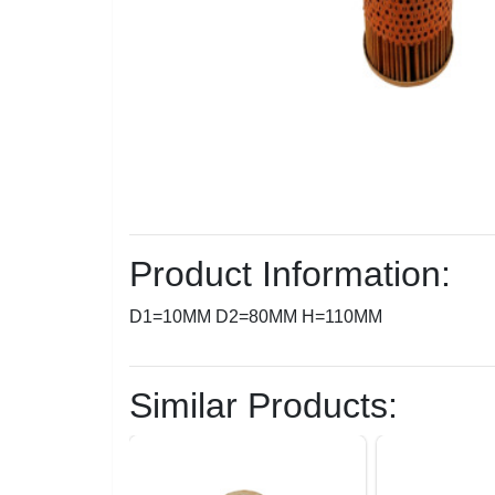
Product Information:
D1=10MM D2=80MM H=110MM
Similar Products: