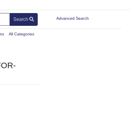
Advanced Search
Search
ems
All Categories
FOR-