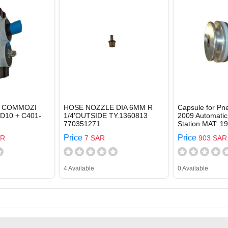
 COMMOZI
HOSE NOZZLE DIA 6MM R
Capsule for Pn
-D10 + C401-
1/4'OUTSIDE TY.1360813
2009 Automatic
770351271
Station MAT: 1
Price
Price
AR
7 SAR
903 SAR
4 Available
0 Available