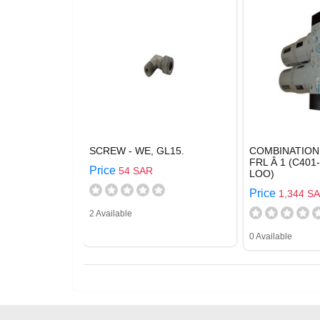
SCREW - WE, GL15.
COMBINATION
FRL Â 1 (C401
Price
54 SAR
LOO)
Price
1,344 S
2 Available
0 Available