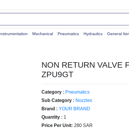
Instrumentation
Mechanical
Pneumatics
Hydraulics
General It
NON RETURN VALVE 
ZPU9GT
Category :
Pneumatics
Sub Category :
Nozzles
Brand :
YOUR BRAND
Quantity :
1
Price Per Unit:
280 SAR