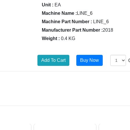
Unit :
EA
Machine Name :
LINE_6
Machine Part Number :
LINE_6
Manufacturer Part Number :
2018
Weight :
0.4 KG