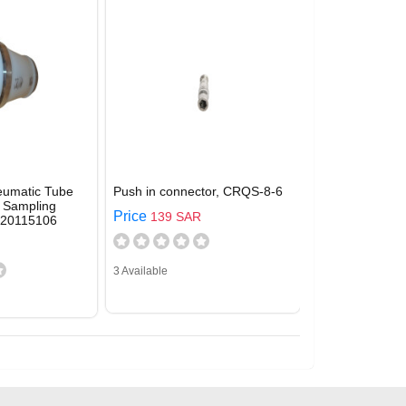
eumatic Tube
Push in connector, CRQS-8-6
 Sampling
Price
139 SAR
920115106
3 Available