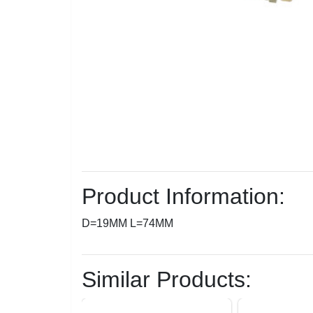
Product Information:
D=19MM L=74MM
Similar Products: