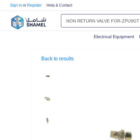
Sign in
or
Register
Help & Contact
Electrical Equipment
Back to results