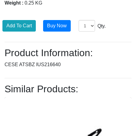
Weight :
0.25 KG
Qty.
Product Information:
CESE ATSBZ IUS216640
Similar Products: