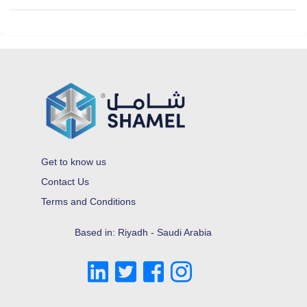
Get to know us
Contact Us
Terms and Conditions
Based in: Riyadh - Saudi Arabia