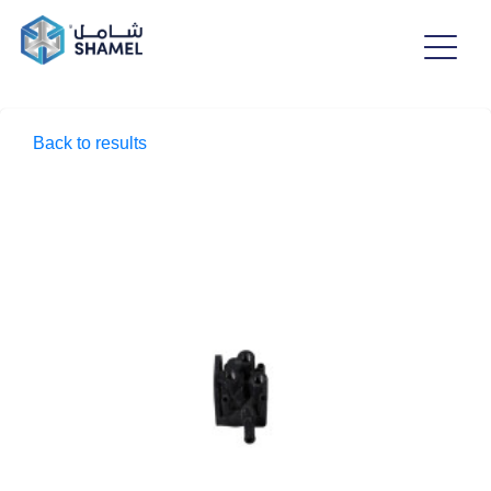
Back to results