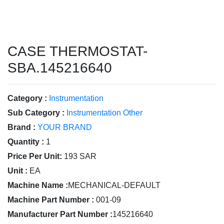
CASE THERMOSTAT-
SBA.145216640
Category :
Instrumentation
Sub Category :
Instrumentation Other
Brand :
YOUR BRAND
Quantity :
1
Price Per Unit:
193 SAR
Unit :
EA
Machine Name :
MECHANICAL-DEFAULT
Machine Part Number :
001-09
Manufacturer Part Number :
145216640