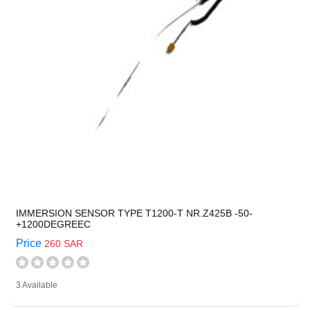
IMMERSION SENSOR TYPE T1200-T NR.Z425B -50-
+1200DEGREEC
Price
260 SAR
3 Available