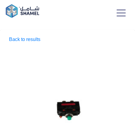
Back to results