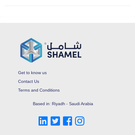
Get to know us
Contact Us
Terms and Conditions
Based in: Riyadh - Saudi Arabia