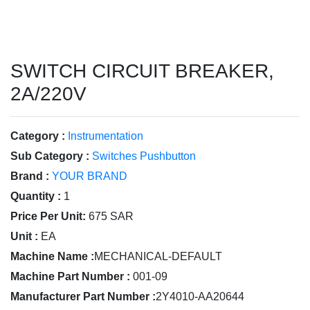
SWITCH CIRCUIT BREAKER,
2A/220V
Category :
Instrumentation
Sub Category :
Switches Pushbutton
Brand :
YOUR BRAND
Quantity :
1
Price Per Unit:
675 SAR
Unit :
EA
Machine Name :
MECHANICAL-DEFAULT
Machine Part Number :
001-09
Manufacturer Part Number :
2Y4010-AA20644