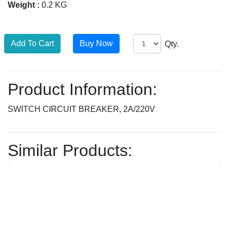
Weight :
0.2 KG
Qty.
Product Information:
SWITCH CIRCUIT BREAKER, 2A/220V
Similar Products: