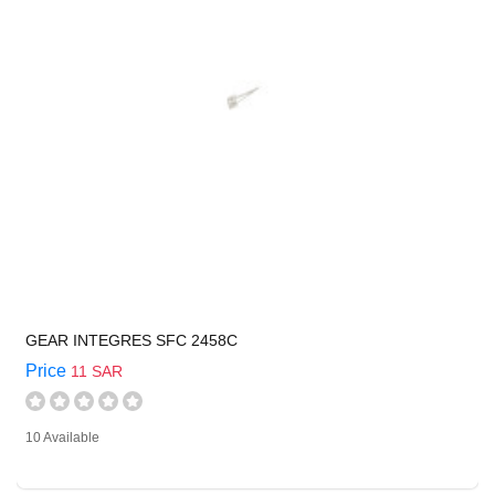
GEAR INTEGRES SFC 2458C
Price
11 SAR
10 Available