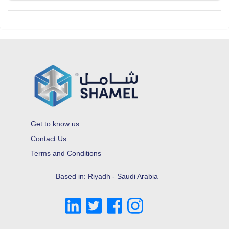
Get to know us
Contact Us
Terms and Conditions
Based in: Riyadh - Saudi Arabia