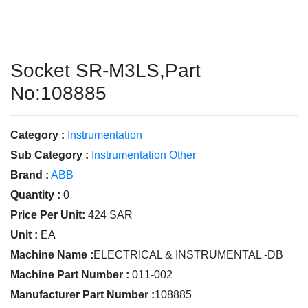
Socket SR-M3LS,Part
No:108885
Category :
Instrumentation
Sub Category :
Instrumentation Other
Brand :
ABB
Quantity :
0
Price Per Unit:
424 SAR
Unit :
EA
Machine Name :
ELECTRICAL & INSTRUMENTAL -DB
Machine Part Number :
011-002
Manufacturer Part Number :
108885