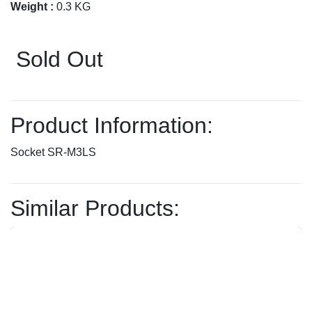
Weight :
0.3 KG
Sold Out
Product Information:
Socket SR-M3LS
Similar Products: