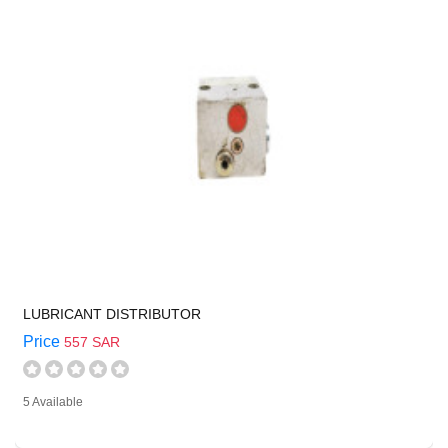
LUBRICANT DISTRIBUTOR
Price
557 SAR
5 Available