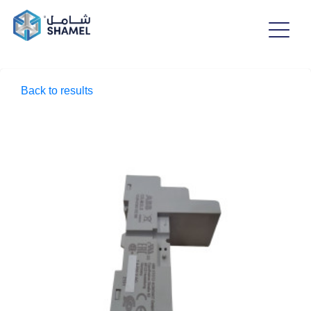
Back to results