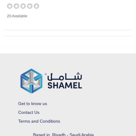
20 Available
Get to know us
Contact Us
Terms and Conditions
Based in: Riyadh - Saudi Arabia