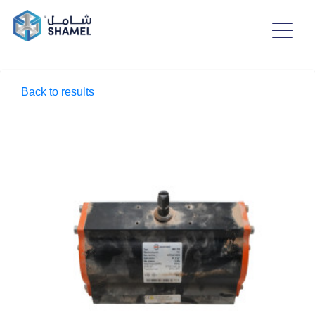
Back to results