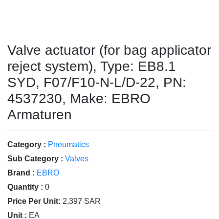
Valve actuator (for bag applicator
reject system), Type: EB8.1
SYD, F07/F10-N-L/D-22, PN:
4537230, Make: EBRO
Armaturen
Category :
Pneumatics
Sub Category :
Valves
Brand :
EBRO
Quantity :
0
Price Per Unit:
2,397 SAR
Unit :
EA