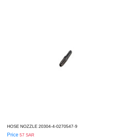
HOSE NOZZLE 20304-4-0270547-9
Price
57 SAR