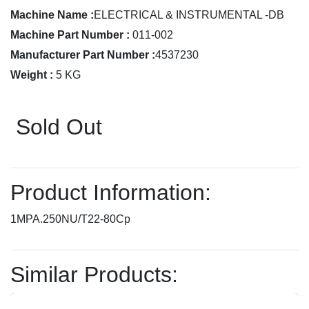
Machine Name :
ELECTRICAL & INSTRUMENTAL -DB
Machine Part Number :
011-002
Manufacturer Part Number :
4537230
Weight :
5 KG
Sold Out
Product Information:
1MPA.250NU/T22-80Cp
Similar Products: