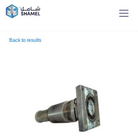
Back to results