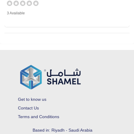
3 Available
Get to know us
Contact Us
Terms and Conditions
Based in: Riyadh - Saudi Arabia