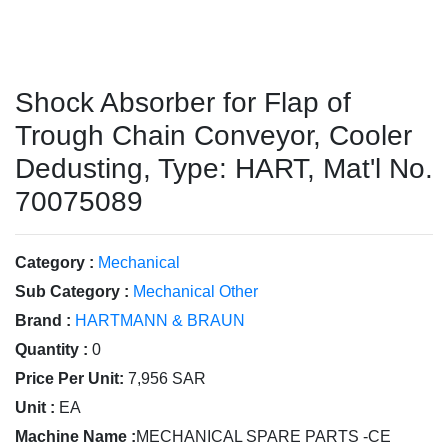
Shock Absorber for Flap of
Trough Chain Conveyor, Cooler
Dedusting, Type: HART, Mat'l No.
70075089
Category :
Mechanical
Sub Category :
Mechanical Other
Brand :
HARTMANN & BRAUN
Quantity :
0
Price Per Unit:
7,956 SAR
Unit :
EA
Machine Name :
MECHANICAL SPARE PARTS -CE