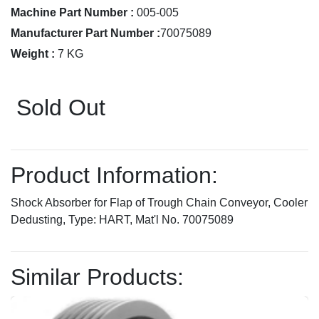
Machine Part Number :
005-005
Manufacturer Part Number :
70075089
Weight :
7 KG
Sold Out
Product Information:
Shock Absorber for Flap of Trough Chain Conveyor, Cooler
Dedusting, Type: HART, Mat'l No. 70075089
Similar Products: