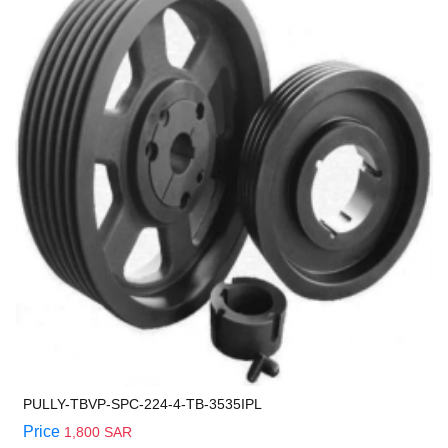
PULLY-TBVP-SPC-224-4-TB-3535IPL
Price
1,800 SAR