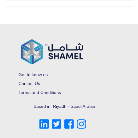
Get to know us
Contact Us
Terms and Conditions
Based in: Riyadh - Saudi Arabia