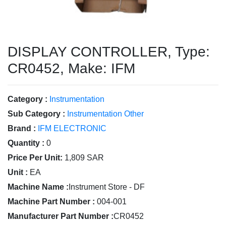
DISPLAY CONTROLLER, Type:
CR0452, Make: IFM
Category :
Instrumentation
Sub Category :
Instrumentation Other
Brand :
IFM ELECTRONIC
Quantity :
0
Price Per Unit:
1,809 SAR
Unit :
EA
Machine Name :
Instrument Store - DF
Machine Part Number :
004-001
Manufacturer Part Number :
CR0452