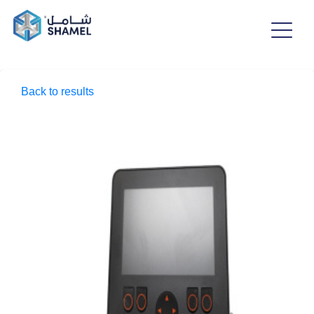
Back to results