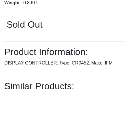
Weight :
0.8 KG
Sold Out
Product Information:
DISPLAY CONTROLLER, Type: CR0452, Make: IFM
Similar Products: