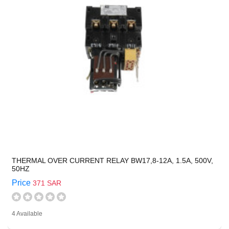
THERMAL OVER CURRENT RELAY BW17,8-12A, 1.5A, 500V,
50HZ
Price
371 SAR
4 Available